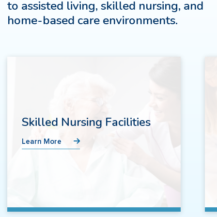
to assisted living, skilled nursing, and
home-based care environments.
Skilled Nursing Facilities
Learn More