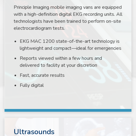
Principle Imaging mobile imaging vans are equipped
with a high-definition digital EKG recording units. All
technologists have been trained to perform on-site
electrocardiogram tests.
EKG MAC 1200 state-of-the-art technology is
lightweight and compact—ideal for emergencies
Reports viewed within a few hours and
delivered to facility at your discretion
Fast, accurate results
Fully digital
Ultrasounds