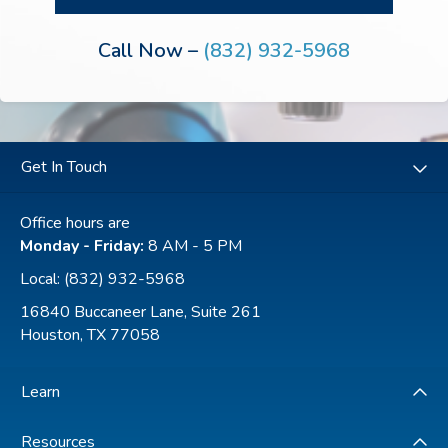
You may review our a
Privacy Policy
to learn how
your data is used.
Call Now –
(832) 932-5968
Get In Touch
Office hours are
Monday - Friday:
8 AM - 5 PM
Local:
(832) 932-5968
16840 Buccaneer Lane, Suite 261
Houston, TX 77058