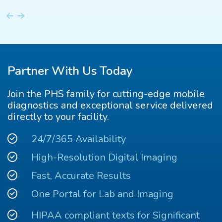
Partner With Us Today
Join the PHS family for cutting-edge mobile
diagnostics and exceptional service delivered
directly to your facility.
24/7/365 Availability
High-Resolution Digital Imaging
Fast, Accurate Results
One Portal for Lab and Imaging
HIPAA compliant texts for Significant