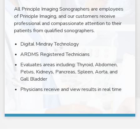
All Principle Imaging Sonographers are employees
of Principle Imaging, and our customers receive
professional and compassionate attention to their
patients from qualified sonographers.
Digital Mindray Technology
ARDMS Registered Technicians
Evaluates areas including: Thyroid, Abdomen,
Pelvis, Kidneys, Pancreas, Spleen, Aorta, and
Gall Bladder
Physicians receive and view results in real time