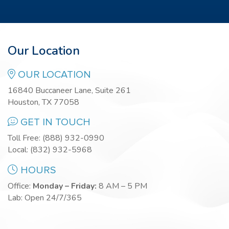
Our Location
OUR LOCATION
16840 Buccaneer Lane, Suite 261
Houston, TX 77058
GET IN TOUCH
Toll Free:
(888) 932-0990
Local:
(832) 932-5968
HOURS
Office:
Monday – Friday:
8 AM – 5 PM
Lab: Open 24/7/365