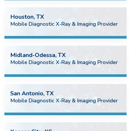
Houston, TX
Mobile Diagnostic X-Ray & Imaging Provider
Midland-Odessa, TX
Mobile Diagnostic X-Ray & Imaging Provider
San Antonio, TX
Mobile Diagnostic X-Ray & Imaging Provider