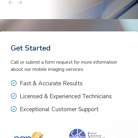
Kayla Eaves
Get Started
Call or submit a form request for more information
about our mobile imaging services.
Fast & Accurate Results
Licensed & Experienced Technicians
Exceptional Customer Support