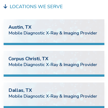
LOCATIONS WE SERVE
Austin, TX
Mobile Diagnostic X-Ray & Imaging Provider
Corpus Christi, TX
Mobile Diagnostic X-Ray & Imaging Provider
Dallas, TX
Mobile Diagnostic X-Ray & Imaging Provider