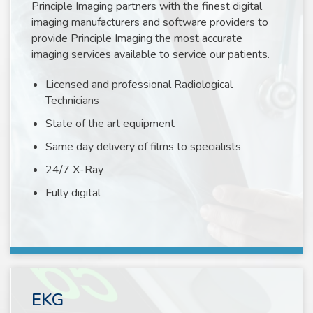
Principle Imaging partners with the finest digital
imaging manufacturers and software providers to
provide Principle Imaging the most accurate
imaging services available to service our patients.
Licensed and professional Radiological
Technicians
State of the art equipment
Same day delivery of films to specialists
24/7 X-Ray
Fully digital
EKG