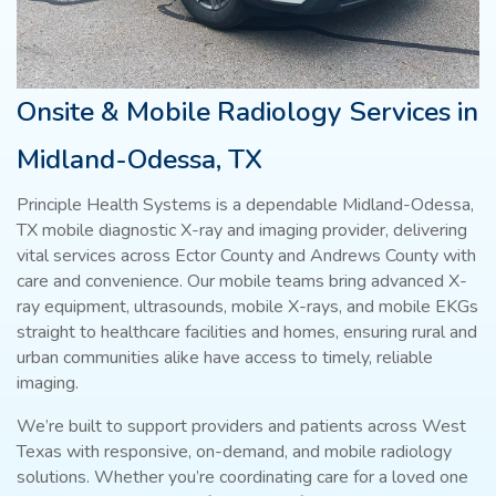
Onsite & Mobile Radiology Services in
Midland-Odessa, TX
Principle Health Systems is a dependable Midland-Odessa,
TX mobile diagnostic X-ray and imaging provider, delivering
vital services across Ector County and Andrews County with
care and convenience. Our mobile teams bring advanced X-
ray equipment, ultrasounds, mobile X-rays, and mobile EKGs
straight to healthcare facilities and homes, ensuring rural and
urban communities alike have access to timely, reliable
imaging.
We’re built to support providers and patients across West
Texas with responsive, on-demand, and mobile radiology
solutions. Whether you’re coordinating care for a loved one