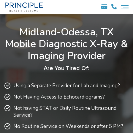
Midland-Odessa, TX
Mobile Diagnostic
X-Ray &
Imaging Provider
Are You Tired Of:
Using a Separate Provider for Lab and Imaging?
Not Having Access to Echocardiograms?
Not having STAT or Daily Routine Ultrasound
Service?
No Routine Service on Weekends or after 5 PM?