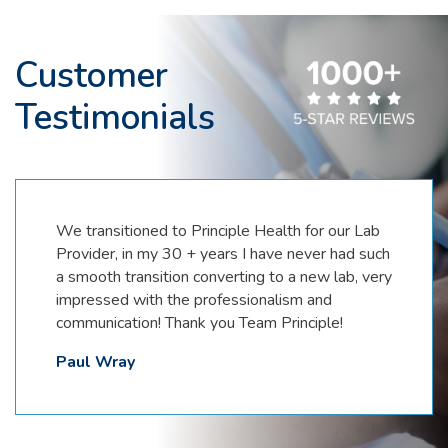
Customer
Testimonials
Partnering with Principle Health Systems has
been a game changer. Providing phlebotomy
and PCR testing makes them a one stop shop
for meeting patient needs. There are so many
things that set this company apart.
Communication, customer service, attention to
detail and attitude of excellence, just to name a
few. Highly recommend partnering with Prinicple
Health Systems.