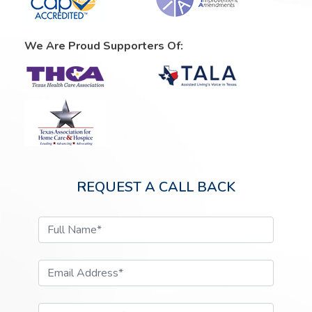
We Are Proud Supporters Of:
REQUEST A CALL BACK
Full Name*