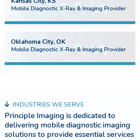
Kansas City, KS
Mobile Diagnostic X-Ray & Imaging Provider
Oklahoma City, OK
Mobile Diagnostic X-Ray & Imaging Provider
INDUSTRIES WE SERVE
Principle Imaging is dedicated to
delivering mobile diagnostic imaging
solutions to provide essential services