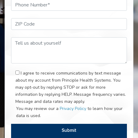
Phone Number*
ZIP Code*
Tell Us About Your Self
I agree to receive communications by text message
about my account from Principle Health Systems. You
may opt-out by replying STOP or ask for more
information by replying HELP. Message frequency varies.
Message and data rates may apply.
You may review our a
Privacy Policy
to learn how your
data is used.