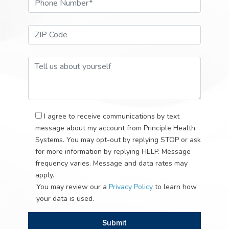
Email Address*
Phone Number*
ZIP Code*
Tell Us About Your Self
I agree to receive communications by text
message about my account from Principle Health
Systems. You may opt-out by replying STOP or ask
for more information by replying HELP. Message
frequency varies. Message and data rates may
apply.