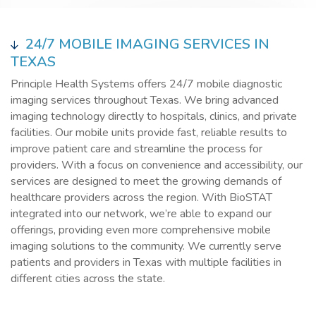
24/7 MOBILE IMAGING SERVICES IN
TEXAS
Principle Health Systems offers 24/7 mobile diagnostic
imaging services throughout Texas. We bring advanced
imaging technology directly to hospitals, clinics, and private
facilities. Our mobile units provide fast, reliable results to
improve patient care and streamline the process for
providers. With a focus on convenience and accessibility, our
services are designed to meet the growing demands of
healthcare providers across the region. With BioSTAT
integrated into our network, we’re able to expand our
offerings, providing even more comprehensive mobile
imaging solutions to the community. We currently serve
patients and providers in Texas with multiple facilities in
different cities across the state.