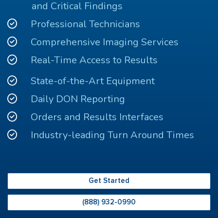
and Critical Findings
Professional Technicians
Comprehensive Imaging Services
Real-Time Access to Results
State-of-the-Art Equipment
Daily DON Reporting
Orders and Results Interfaces
Industry-leading Turn Around Times
Get Started
(888) 932-0990