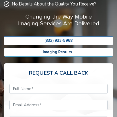
No Details About the Quality You Receive?
Changing the Way Mobile
Imaging Services Are Delivered
(832) 932-5968
Imaging Results
REQUEST A CALL BACK
Full Name*
Email Address*