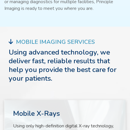
or managing diagnostics for multiple facilities, Principle
Imaging is ready to meet you where you are.
MOBILE IMAGING SERVICES
Using advanced technology, we
deliver fast, reliable results that
help you provide the best care for
your patients.
Mobile X-Rays
Using only high-definition digital X-ray technology,