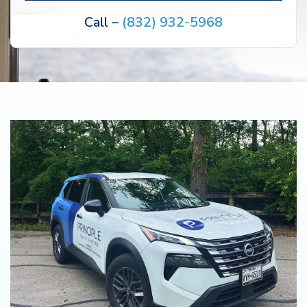
Call –
(832) 932-5968