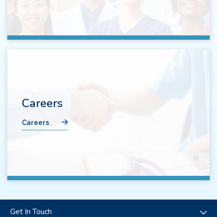
Careers
Careers
Get In Touch