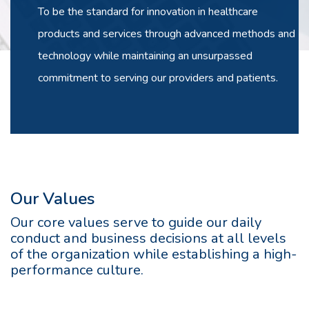
To be the standard for innovation in healthcare
products and services through advanced methods and
technology while maintaining an unsurpassed
commitment to serving our providers and patients.
Our Values
Our core values serve to guide our daily
conduct and business decisions at all levels
of the organization while establishing a high-
performance culture.