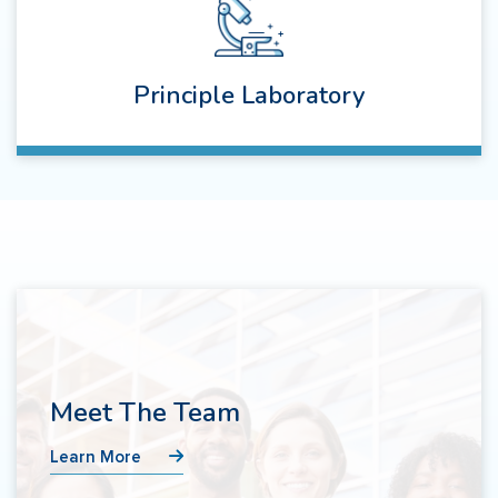
Principle Laboratory
Meet The Team
Learn More