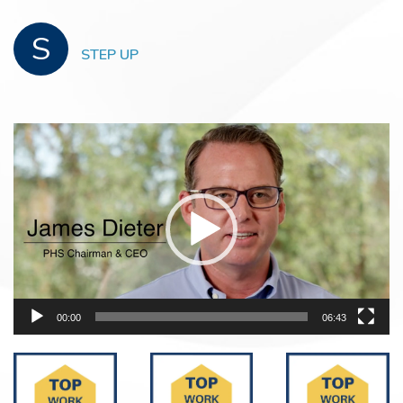
S
STEP UP
Video
Player
00:00
06:43