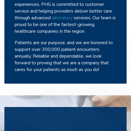
experiences. PHS is committed to customer
service and helping providers deliver better care
through advanced
laboratory
services. Our team is
proud to be one of the fastest-growing
healthcare companies in the region.
Patients are our purpose, and we are honored to
support over 300,000 patient encounters
annually. Reliable and dependable, we look
forward to proving that we are a company that
cares for your patients as much as you do!