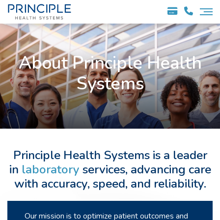
About Principle Health
Systems
Principle Health Systems is a leader
in
laboratory
services, advancing care
with accuracy, speed, and reliability.
Our mission is to optimize patient outcomes and