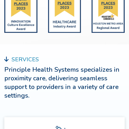
SERVICES
Principle Health Systems specializes in
proximity care, delivering seamless
support to providers in a variety of care
settings.