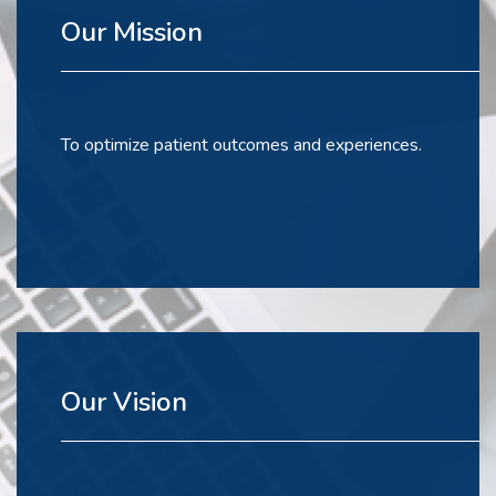
Our Mission
To optimize patient outcomes and experiences.
Our Vision