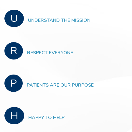
U
UNDERSTAND THE MISSION
R
RESPECT EVERYONE
P
PATIENTS ARE OUR PURPOSE
H
HAPPY TO HELP