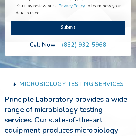
You may review our a
Privacy Policy
to learn how your
data is used.
Call Now –
(832) 932-5968
MICROBIOLOGY TESTING SERVICES
Principle Laboratory provides a wide
range of microbiology testing
services. Our state-of-the-art
equipment produces microbiology