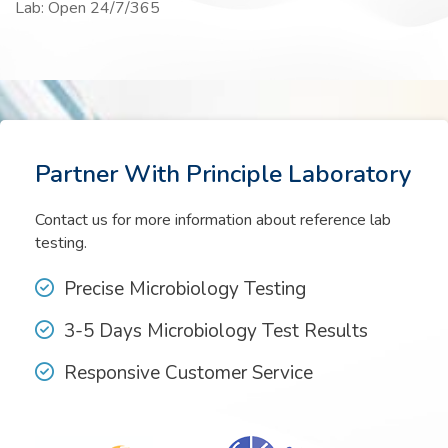
Lab: Open 24/7/365
Partner With Principle Laboratory
Contact us for more information about reference lab
testing.
Precise Microbiology Testing
3-5 Days Microbiology Test Results
Responsive Customer Service