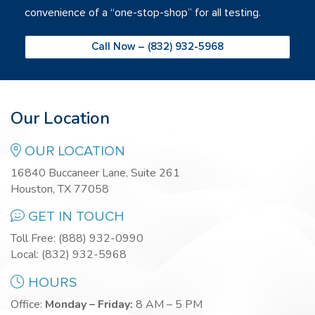
convenience of a “one-stop-shop” for all testing.
Call Now – (832) 932-5968
Our Location
OUR LOCATION
16840 Buccaneer Lane, Suite 261
Houston, TX 77058
GET IN TOUCH
Toll Free:
(888) 932-0990
Local:
(832) 932-5968
HOURS
Office:
Monday – Friday:
8 AM – 5 PM