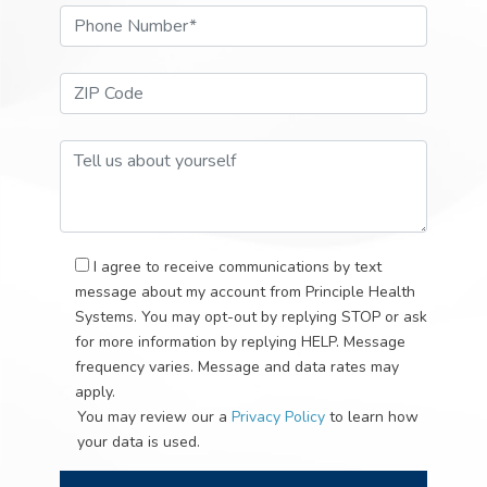
Phone Number*
ZIP Code*
Tell Us About Your Self
I agree to receive communications by text
message about my account from Principle Health
Systems. You may opt-out by replying STOP or ask
for more information by replying HELP. Message
frequency varies. Message and data rates may
apply.
You may review our a
Privacy Policy
to learn how
your data is used.