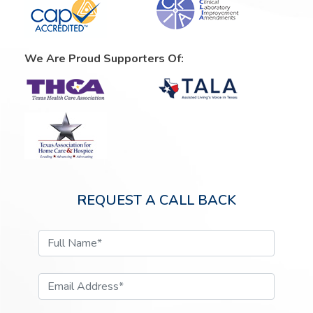
We Are Proud Supporters Of:
REQUEST A CALL BACK
Full Name*
Email Address*