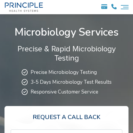
Microbiology Services
Precise & Rapid Microbiology
Testing
Precise Microbiology Testing
3-5 Days Microbiology Test Results
Responsive Customer Service
REQUEST A CALL BACK
Full Name*