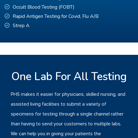
Occult Blood Testing (FOBT)
Rapid Antigen Testing for Covid, Flu A/B
Strep A
One Lab For All Testing
PHS makes it easier for physicians, skilled nursing, and
assisted living facilities to submit a variety of
specimens for testing through a single channel rather
than having to send your customers to multiple labs.
We can help you in giving your patients the