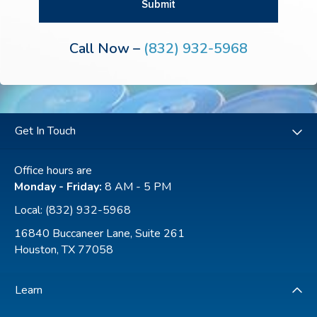
Call Now –
(832) 932-5968
Get In Touch
Office hours are
Monday - Friday:
8 AM - 5 PM
Local:
(832) 932-5968
16840 Buccaneer Lane, Suite 261
Houston, TX 77058
Learn