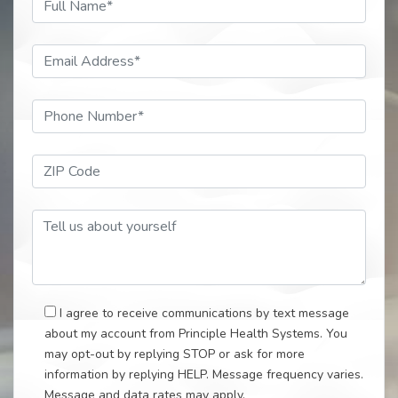
Email Address*
Phone Number*
ZIP Code*
Tell Us About Your Self
I agree to receive communications by text message
about my account from Principle Health Systems. You
may opt-out by replying STOP or ask for more
information by replying HELP. Message frequency varies.
Message and data rates may apply.