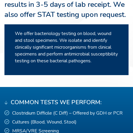
results in 3-5 days of lab receipt. We
also offer STAT testing upon request.
We offer bacteriology testing on blood, wound
and stool specimens. We isolate and identify
clinically significant microorganisms from clinical
specimens and perform antimicrobial susceptibility
testing on these bacterial pathogens.
COMMON TESTS WE PERFORM:
Clostridium Difficile (C Diff) – Offered by GDH or PCR
Cultures (Blood, Wound, Stool)
MRSA/VRE Screening