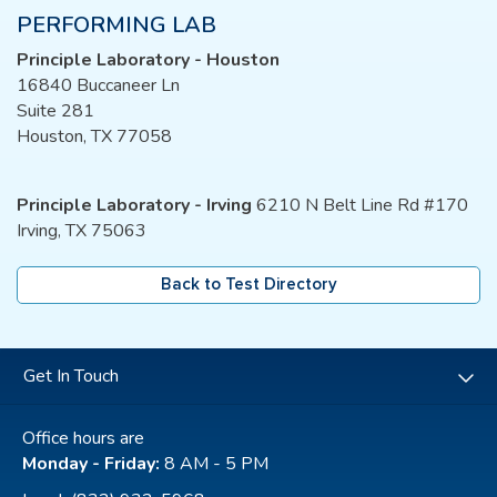
PERFORMING LAB
Principle Laboratory - Houston
16840 Buccaneer Ln
Suite 281
Houston, TX 77058
Principle Laboratory - Irving
6210 N Belt Line Rd #170
Irving, TX 75063
Back to Test Directory
Get In Touch
Office hours are
Monday - Friday:
8 AM - 5 PM