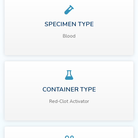
SPECIMEN TYPE
Blood
CONTAINER TYPE
Red-Clot Activator