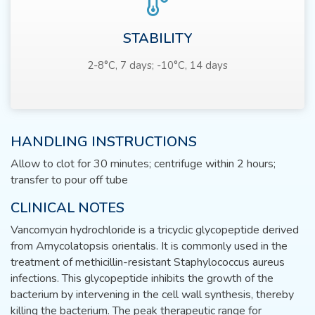
STABILITY
2-8°C, 7 days; -10°C, 14 days
HANDLING INSTRUCTIONS
Allow to clot for 30 minutes; centrifuge within 2 hours;
transfer to pour off tube
CLINICAL NOTES
Vancomycin hydrochloride is a tricyclic glycopeptide derived
from Amycolatopsis orientalis. It is commonly used in the
treatment of methicillin-resistant Staphylococcus aureus
infections. This glycopeptide inhibits the growth of the
bacterium by intervening in the cell wall synthesis, thereby
killing the bacterium. The peak therapeutic range for