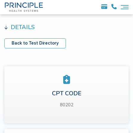
DETAILS
Back to Test Directory
CPT CODE
80202