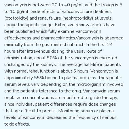
vancomycin is between 20 to 40 μg/mL and the trough is 5
to 10 μg/mL. Side effects of vancomycin are deafness
(ototoxicity) and renal failure (nephrotoxicity) at levels
above therapeutic range. Extensive review articles have
been published which fully examine vancomycin’s
effectiveness and pharmacokinetics.Vancomycin is absorbed
minimally from the gastrointestinal tract. In the first 24
hours after intravenous dosing, the usual route of
administration, about 90% of the vancomycin is excreted
unchanged by the kidneys. The average half-life in patients
with normal renal function is about 6 hours. Vancomycin is
approximately 55% bound to plasma proteins. Therapeutic
serum levels vary depending on the microorganism involved
and the patient’s tolerance to the drug. Vancomycin serum
or plasma concentrations are monitored to guide therapy,
since individual patient differences require dose changes
that are difficult to predict. Monitoring serum or plasma
levels of vancomycin decreases the frequency of serious
toxic effects.