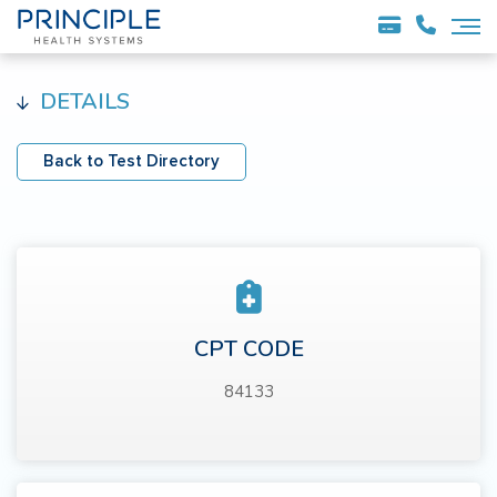
DETAILS
Back to Test Directory
CPT CODE
84133