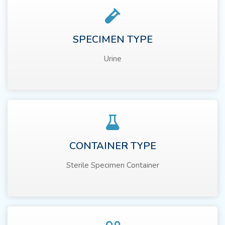
SPECIMEN TYPE
Urine
CONTAINER TYPE
Sterile Specimen Container