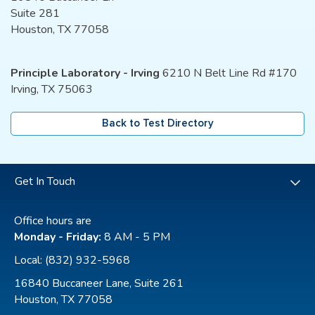
Suite 281
Houston, TX 77058
Principle Laboratory - Irving
6210 N Belt Line Rd #170
Irving, TX 75063
Back to Test Directory
Get In Touch
Office hours are
Monday - Friday:
8 AM - 5 PM
Local:
(832) 932-5968
16840 Buccaneer Lane, Suite 261
Houston, TX 77058