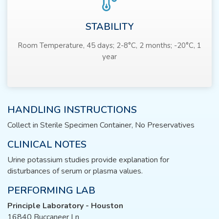
STABILITY
Room Temperature, 45 days; 2-8°C, 2 months; -20°C, 1
year
HANDLING INSTRUCTIONS
Collect in Sterile Specimen Container, No Preservatives
CLINICAL NOTES
Urine potassium studies provide explanation for
disturbances of serum or plasma values.
PERFORMING LAB
Principle Laboratory - Houston
16840 Buccaneer Ln