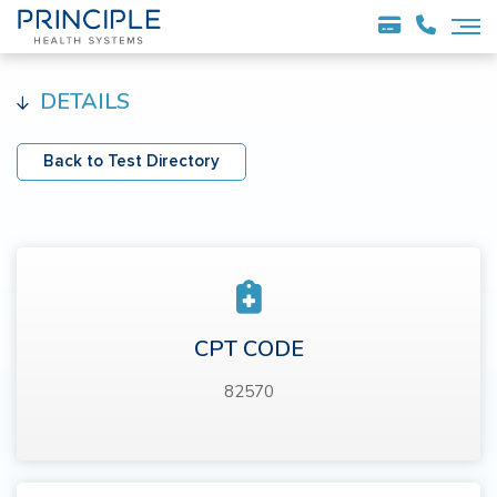
DETAILS
Back to Test Directory
CPT CODE
82570