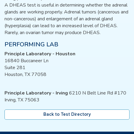
A DHEAS test is useful in determining whether the adrenal
glands are working properly. Adrenal tumors (cancerous and
non-cancerous) and enlargement of an adrenal gland
(hyperplasia) can lead to an increased level of DHEAS.
Rarely, an ovarian tumor may produce DHEAS.
PERFORMING LAB
Principle Laboratory - Houston
16840 Buccaneer Ln
Suite 281
Houston, TX 77058
Principle Laboratory - Irving
6210 N Belt Line Rd #170
Irving, TX 75063
Back to Test Directory