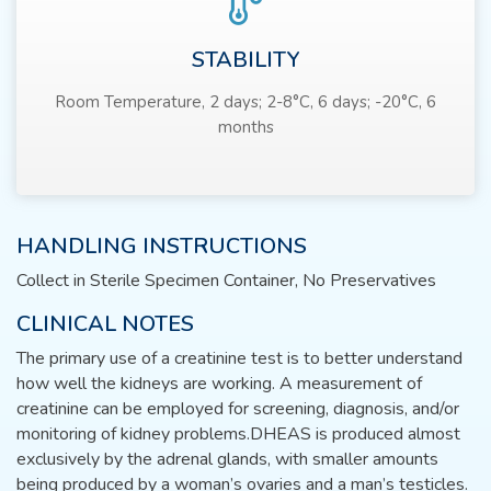
STABILITY
Room Temperature, 2 days; 2-8°C, 6 days; -20°C, 6
months
HANDLING INSTRUCTIONS
Collect in Sterile Specimen Container, No Preservatives
CLINICAL NOTES
The primary use of a creatinine test is to better understand
how well the kidneys are working. A measurement of
creatinine can be employed for screening, diagnosis, and/or
monitoring of kidney problems.DHEAS is produced almost
exclusively by the adrenal glands, with smaller amounts
being produced by a woman’s ovaries and a man’s testicles.