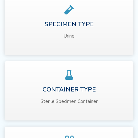
SPECIMEN TYPE
Urine
CONTAINER TYPE
Sterile Specimen Container