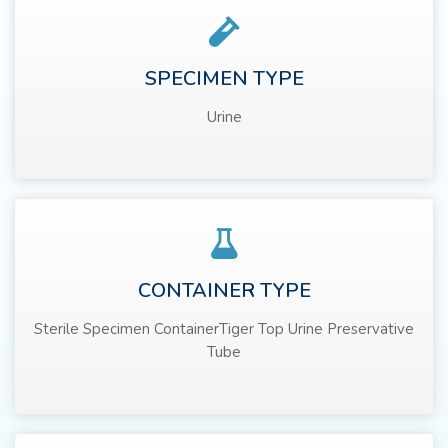
SPECIMEN TYPE
Urine
CONTAINER TYPE
Sterile Specimen ContainerTiger Top Urine Preservative
Tube