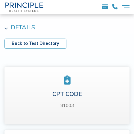
DETAILS
Back to Test Directory
CPT CODE
81003