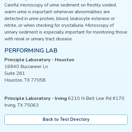
Careful microscopy of urine sediment on freshly voided,
warm urine is important whenever abnormalities are
detected in urine protein, blood, leukocyte esterase or
nitrite, or when checking for crystalluria. Microscopy of
urinary sediment is especially important for monitoring those
with renal or urinary tract disease.
PERFORMING LAB
Principle Laboratory - Houston
16840 Buccaneer Ln
Suite 281
Houston, TX 77058
Principle Laboratory - Irving
6210 N Belt Line Rd #170
Irving, TX 75063
Back to Test Directory