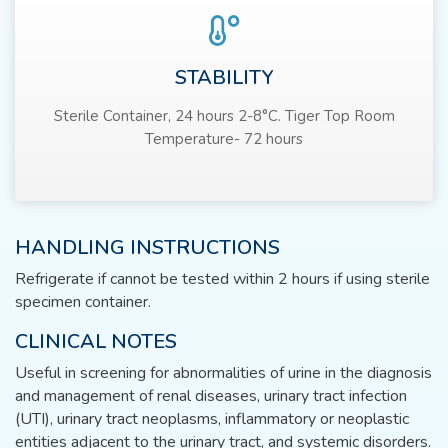
STABILITY
Sterile Container, 24 hours 2-8°C. Tiger Top Room
Temperature- 72 hours
HANDLING INSTRUCTIONS
Refrigerate if cannot be tested within 2 hours if using sterile
specimen container.
CLINICAL NOTES
Useful in screening for abnormalities of urine in the diagnosis
and management of renal diseases, urinary tract infection
(UTI), urinary tract neoplasms, inflammatory or neoplastic
entities adjacent to the urinary tract, and systemic disorders.