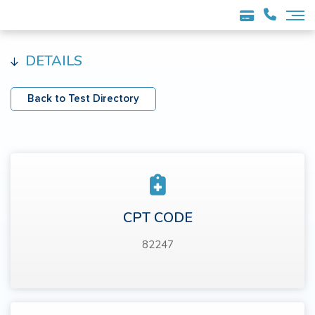
DETAILS
Back to Test Directory
CPT CODE
82247