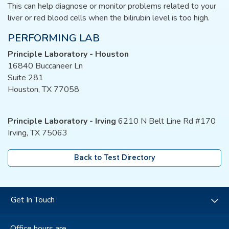
This can help diagnose or monitor problems related to your
liver or red blood cells when the bilirubin level is too high.
PERFORMING LAB
Principle Laboratory - Houston
16840 Buccaneer Ln
Suite 281
Houston, TX 77058
Principle Laboratory - Irving
6210 N Belt Line Rd #170
Irving, TX 75063
Back to Test Directory
Get In Touch
Office hours are