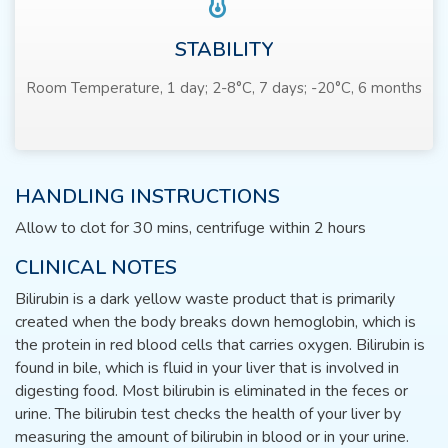
STABILITY
Room Temperature, 1 day; 2-8°C, 7 days; -20°C, 6 months
HANDLING INSTRUCTIONS
Allow to clot for 30 mins, centrifuge within 2 hours
CLINICAL NOTES
Bilirubin is a dark yellow waste product that is primarily
created when the body breaks down hemoglobin, which is
the protein in red blood cells that carries oxygen. Bilirubin is
found in bile, which is fluid in your liver that is involved in
digesting food. Most bilirubin is eliminated in the feces or
urine. The bilirubin test checks the health of your liver by
measuring the amount of bilirubin in blood or in your urine.