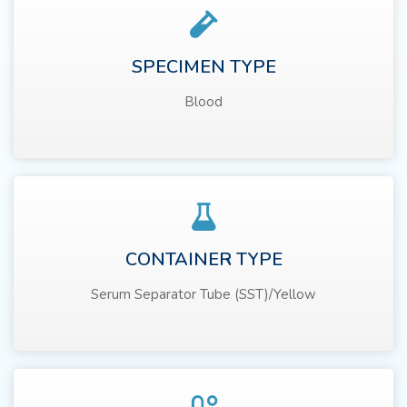
SPECIMEN TYPE
Blood
CONTAINER TYPE
Serum Separator Tube (SST)/Yellow