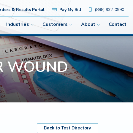
ders & Results Portal
Pay My Bill
(888) 932-0990
Industries
Customers
About
Contact
PCR WOUND
Back to Test Directory