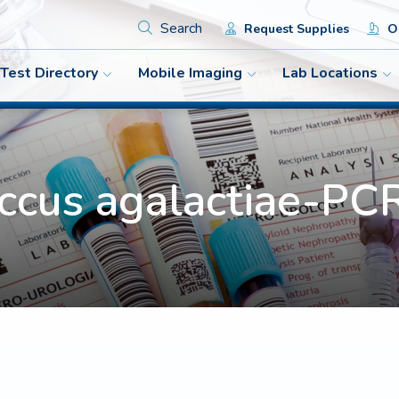
Search
Request Supplies
Or
Test Directory
Mobile Imaging
Lab Locations
occus agalactiae-