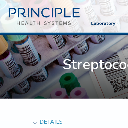
Laboratory
Streptoc
DETAILS