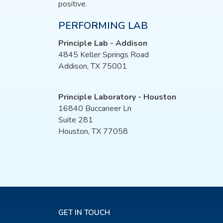
positive.
PERFORMING LAB
Principle Lab - Addison
4845 Keller Springs Road
Addison, TX 75001
Principle Laboratory - Houston
16840 Buccaneer Ln
Suite 281
Houston, TX 77058
GET IN TOUCH