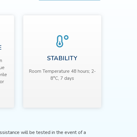
E
STABILITY
n
sue
Room Temperature 48 hours; 2-
rile
8°C, 7 days
or
sistance will be tested in the event of a