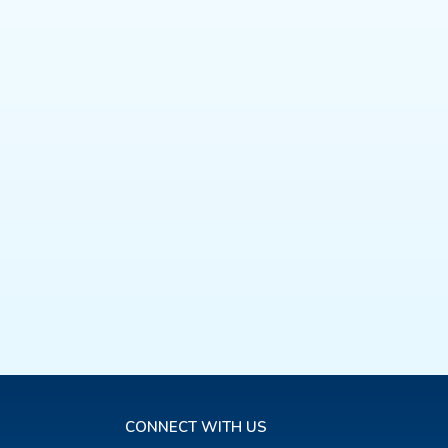
CONNECT WITH US