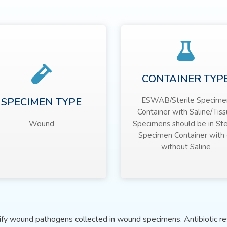
CONTAINER TYP
SPECIMEN TYPE
ESWAB/Sterile Specime
Container with Saline/Tis
Wound
Specimens should be in Ste
Specimen Container with 
without Saline
tify wound pathogens collected in wound specimens. Antibiotic res