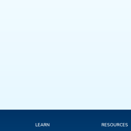
LEARN
RESOURCES