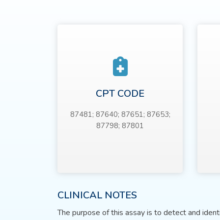
CPT CODE
87481; 87640; 87651; 87653;
87798; 87801
CLINICAL NOTES
The purpose of this assay is to detect and iden