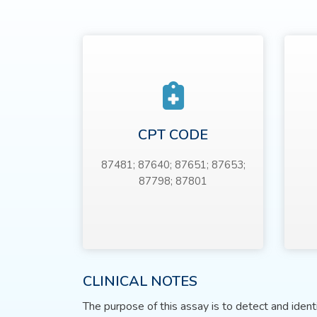
CPT CODE
87481; 87640; 87651; 87653;
87798; 87801
CLINICAL NOTES
The purpose of this assay is to detect and iden