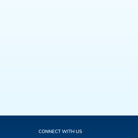
CONNECT WITH US