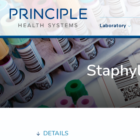
Laboratory
Staphy
DETAILS