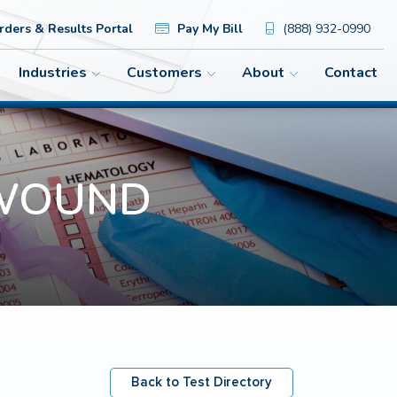
ders & Results Portal
Pay My Bill
(888) 932-0990
Industries
Customers
About
Contact
R WOUND
Back to Test Directory