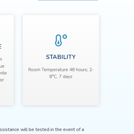
E
STABILITY
n
sue
Room Temperature 48 hours; 2-
rile
8°C, 7 days
or
sistance will be tested in the event of a