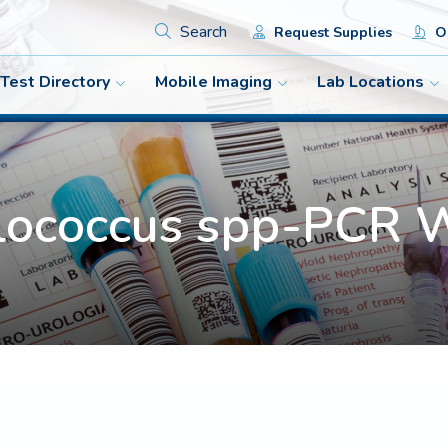
Search
Request Supplies
Or
Test Directory
Mobile Imaging
Lab Locations
lococcus spp-PC