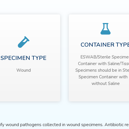
CONTAINER TYP
SPECIMEN TYPE
ESWAB/Sterile Specime
Container with Saline/Tis
Wound
Specimens should be in Ste
Specimen Container with 
without Saline
tify wound pathogens collected in wound specimens. Antibiotic res