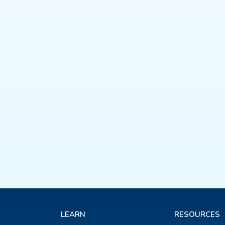
LEARN
RESOURCES