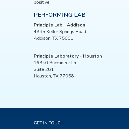
positive.
PERFORMING LAB
Principle Lab - Addison
4845 Keller Springs Road
Addison, TX 75001
Principle Laboratory - Houston
16840 Buccaneer Ln
Suite 281
Houston, TX 77058
GET IN TOUCH