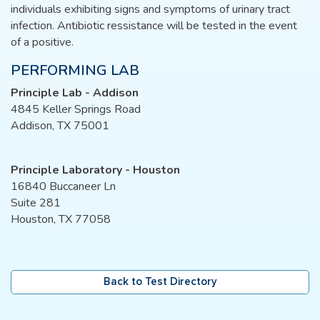
individuals exhibiting signs and symptoms of urinary tract
infection. Antibiotic ressistance will be tested in the event
of a positive.
PERFORMING LAB
Principle Lab - Addison
4845 Keller Springs Road
Addison, TX 75001
Principle Laboratory - Houston
16840 Buccaneer Ln
Suite 281
Houston, TX 77058
Back to Test Directory