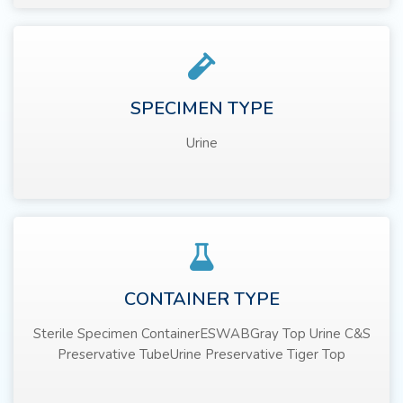
SPECIMEN TYPE
Urine
CONTAINER TYPE
Sterile Specimen ContainerESWABGray Top Urine C&S
Preservative TubeUrine Preservative Tiger Top