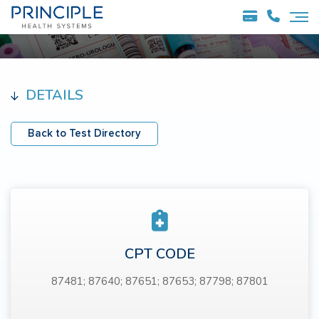
DETAILS
Back to Test Directory
CPT CODE
87481; 87640; 87651; 87653; 87798; 87801