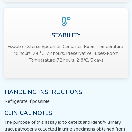
STABILITY
Eswab or Sterile Specimen Container-Room Temperature-
48 hours, 2-8°C, 72 hours. Preservative Tubes-Room
Temperature-72 hours, 2-8°C, 5 days
HANDLING INSTRUCTIONS
Refrigerate if possible
CLINICAL NOTES
The purpose of this assay is to detect and identify urinary
tract pathogens collected in urine specimens obtained from