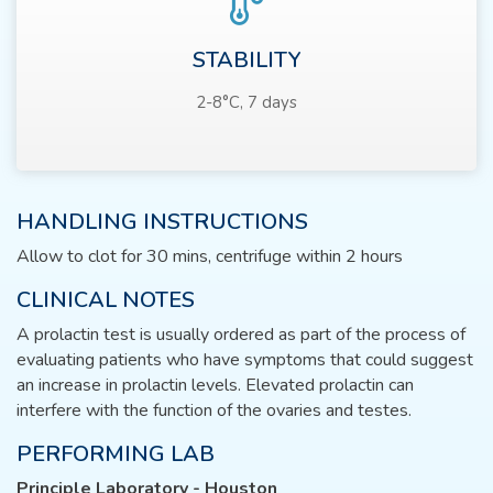
STABILITY
2-8°C, 7 days
HANDLING INSTRUCTIONS
Allow to clot for 30 mins, centrifuge within 2 hours
CLINICAL NOTES
A prolactin test is usually ordered as part of the process of
evaluating patients who have symptoms that could suggest
an increase in prolactin levels. Elevated prolactin can
interfere with the function of the ovaries and testes.
PERFORMING LAB
Principle Laboratory - Houston