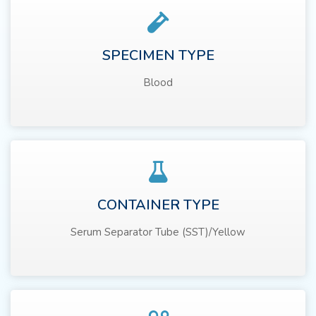
SPECIMEN TYPE
Blood
CONTAINER TYPE
Serum Separator Tube (SST)/Yellow