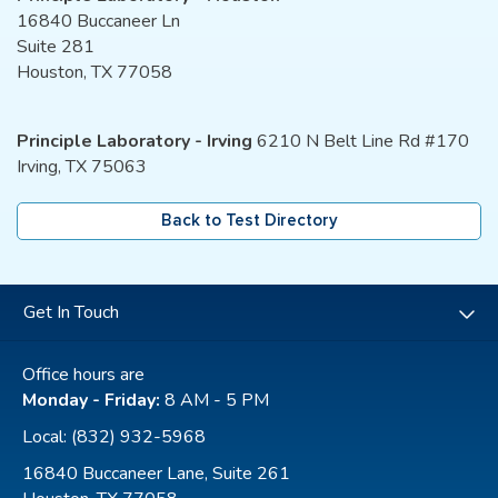
16840 Buccaneer Ln
Suite 281
Houston, TX 77058
Principle Laboratory - Irving
6210 N Belt Line Rd #170
Irving, TX 75063
Back to Test Directory
Get In Touch
Office hours are
Monday - Friday:
8 AM - 5 PM
Local:
(832) 932-5968
16840 Buccaneer Lane, Suite 261