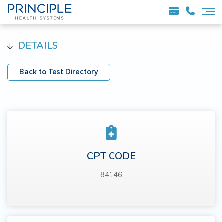
DETAILS
Back to Test Directory
CPT CODE
84146