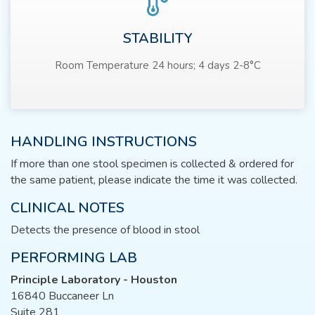
STABILITY
Room Temperature 24 hours; 4 days 2-8°C
HANDLING INSTRUCTIONS
If more than one stool specimen is collected & ordered for
the same patient, please indicate the time it was collected.
CLINICAL NOTES
Detects the presence of blood in stool
PERFORMING LAB
Principle Laboratory - Houston
16840 Buccaneer Ln
Suite 281