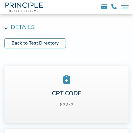
DETAILS
Back to Test Directory
CPT CODE
82272