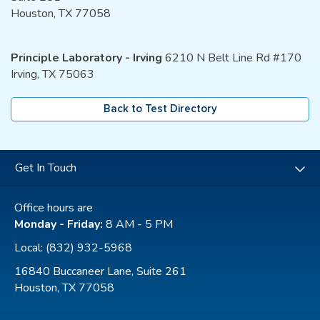
Houston, TX 77058
Principle Laboratory - Irving
6210 N Belt Line Rd #170
Irving, TX 75063
Back to Test Directory
Get In Touch
Office hours are
Monday - Friday:
8 AM - 5 PM
Local:
(832) 932-5968
16840 Buccaneer Lane, Suite 261
Houston, TX 77058