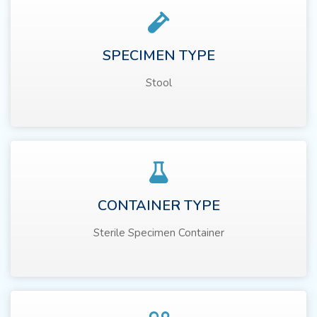
SPECIMEN TYPE
Stool
CONTAINER TYPE
Sterile Specimen Container