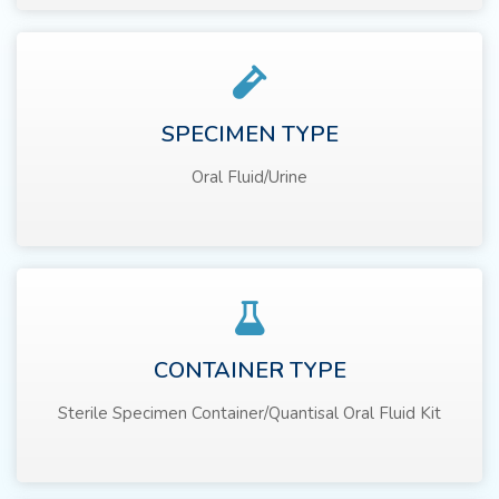
SPECIMEN TYPE
Oral Fluid/Urine
CONTAINER TYPE
Sterile Specimen Container/Quantisal Oral Fluid Kit