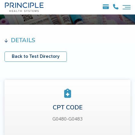
DETAILS
Back to Test Directory
CPT CODE
G0480-G0483