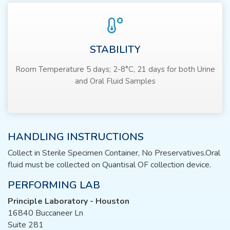
STABILITY
Room Temperature 5 days; 2-8°C, 21 days for both Urine
and Oral Fluid Samples
HANDLING INSTRUCTIONS
Collect in Sterile Specimen Container, No Preservatives.Oral
fluid must be collected on Quantisal OF collection device.
PERFORMING LAB
Principle Laboratory - Houston
16840 Buccaneer Ln
Suite 281