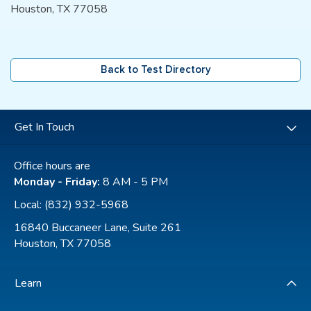
Houston, TX 77058
Back to Test Directory
Get In Touch
Office hours are
Monday - Friday:
8 AM - 5 PM
Local:
(832) 932-5968
16840 Buccaneer Lane, Suite 261
Houston, TX 77058
Learn