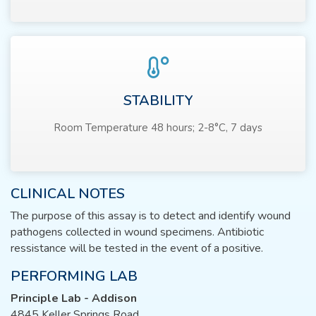
STABILITY
Room Temperature 48 hours; 2-8°C, 7 days
CLINICAL NOTES
The purpose of this assay is to detect and identify wound
pathogens collected in wound specimens. Antibiotic
ressistance will be tested in the event of a positive.
PERFORMING LAB
Principle Lab - Addison
4845 Keller Springs Road