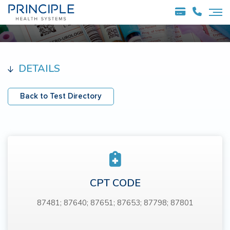
DETAILS
Back to Test Directory
CPT CODE
87481; 87640; 87651; 87653; 87798; 87801