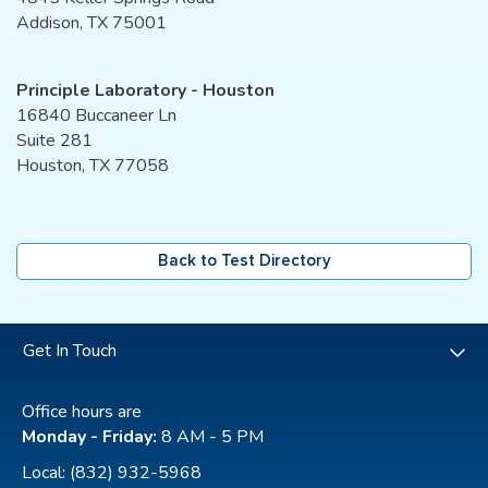
Addison, TX 75001
Principle Laboratory - Houston
16840 Buccaneer Ln
Suite 281
Houston, TX 77058
Back to Test Directory
Get In Touch
Office hours are
Monday - Friday:
8 AM - 5 PM
Local:
(832) 932-5968