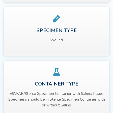
SPECIMEN TYPE
Wound
CONTAINER TYPE
ESWAB/Sterile Specimen Container with Saline/Tissue
Specimens should be in Sterile Specimen Container with
or without Saline