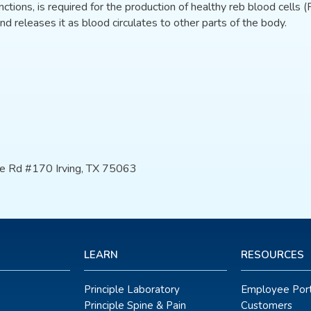
nctions, is required for the production of healthy reb blood cells (R
nd releases it as blood circulates to other parts of the body.
e Rd #170 Irving, TX 75063
LEARN
RESOURCES
Principle Laboratory
Employee Port
Principle Spine & Pain
Customers