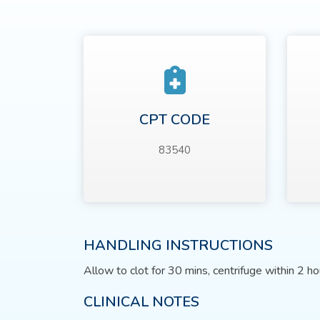
CPT CODE
83540
HANDLING INSTRUCTIONS
Allow to clot for 30 mins, centrifuge within 2 ho
CLINICAL NOTES