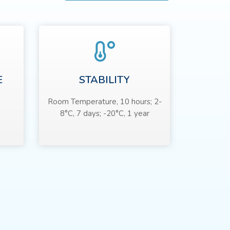
E
STABILITY
Room Temperature, 10 hours; 2-
8°C, 7 days; -20°C, 1 year