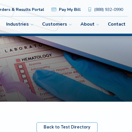
ders & Results Portal
Pay My Bill
(888) 932-0990
Industries
Customers
About
Contact
Back to Test Directory