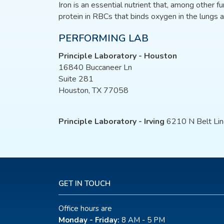
Iron is an essential nutrient that, among other fu
protein in RBCs that binds oxygen in the lungs a
PERFORMING LAB
Principle Laboratory - Houston
16840 Buccaneer Ln
Suite 281
Houston, TX 77058
Principle Laboratory - Irving
6210 N Belt Lin
GET IN TOUCH
Office hours are
Monday - Friday:
8 AM - 5 PM