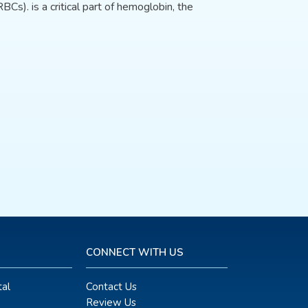
BCs). is a critical part of hemoglobin, the
CONNECT WITH US
al
Contact Us
Review Us