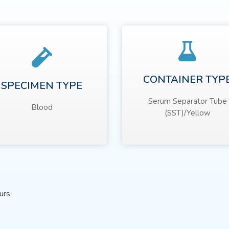
CONTAINER TYP
SPECIMEN TYPE
Serum Separator Tube
Blood
(SST)/Yellow
urs