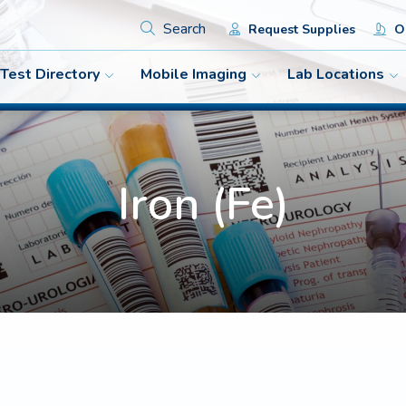
Search
Request Supplies
Or
Test Directory
Mobile Imaging
Lab Locations
Iron (Fe)