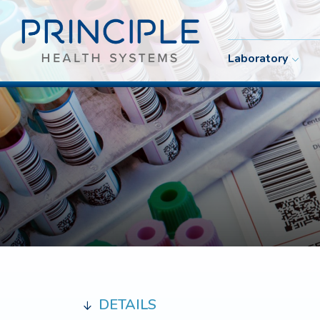
Laboratory
DETAILS