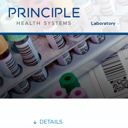
Laboratory
DETAILS