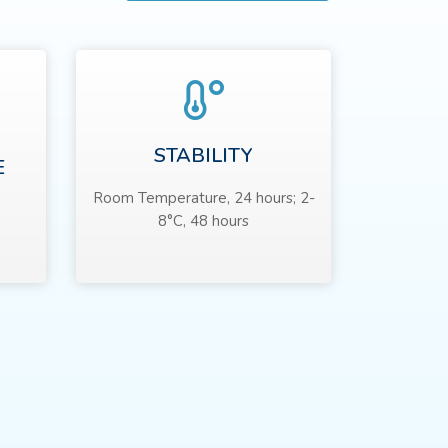
STABILITY
E
Room Temperature, 24 hours; 2-
8°C, 48 hours