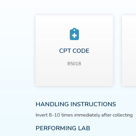
CPT CODE
85018
HANDLING INSTRUCTIONS
Invert 8-10 times immediately after collecting
PERFORMING LAB