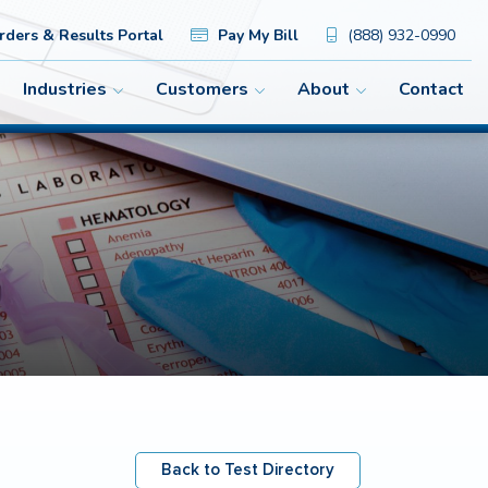
ders & Results Portal
Pay My Bill
(888) 932-0990
Industries
Customers
About
Contact
Back to Test Directory