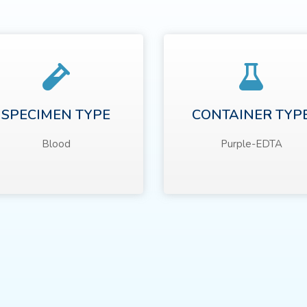
SPECIMEN TYPE
CONTAINER TYP
Blood
Purple-EDTA