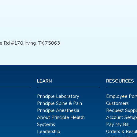
e Rd #170 Irving, TX 75063
LEARN
RESOURCES
Principle Laboratory
Employee Port
Principle Spine & Pain
Customers
Principle Anesthesia
Request Suppl
About Principle Health
Account Setup
Systems
Pay My Bill
Leadership
Orders & Resul