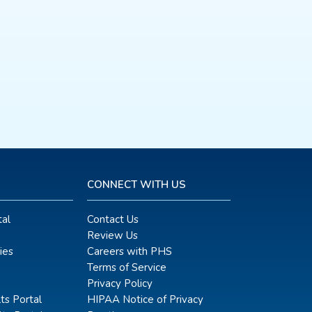
CONNECT WITH US
al
Contact Us
Review Us
ies
Careers with PHS
Terms of Service
Privacy Policy
ts Portal
HIPAA Notice of Privacy