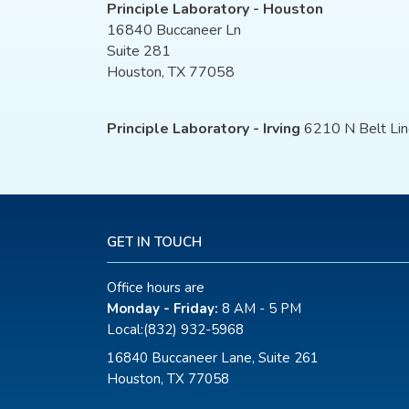
Principle Laboratory - Houston
16840 Buccaneer Ln
Suite 281
Houston, TX 77058
Principle Laboratory - Irving
6210 N Belt Lin
GET IN TOUCH
Office hours are
Monday - Friday:
8 AM - 5 PM
Local:
(832) 932-5968
16840 Buccaneer Lane, Suite 261
Houston, TX 77058