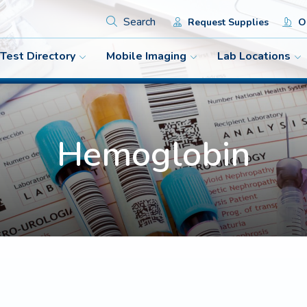
Search
Request Supplies
Or
Test Directory
Mobile Imaging
Lab Locations
Hemoglobin