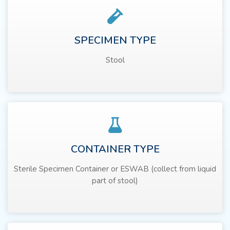
SPECIMEN TYPE
Stool
CONTAINER TYPE
Sterile Specimen Container or ESWAB (collect from liquid
part of stool)