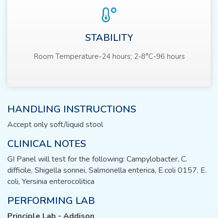
STABILITY
Room Temperature-24 hours; 2-8°C-96 hours
HANDLING INSTRUCTIONS
Accept only soft/liquid stool
CLINICAL NOTES
GI Panel will test for the following: Campylobacter, C.
difficile, Shigella sonnei, Salmonella enterica, E.coli 0157, E.
coli, Yersinia enterocolitica
PERFORMING LAB
Principle Lab - Addison