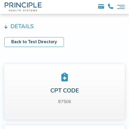
DETAILS
Back to Test Directory
CPT CODE
87506