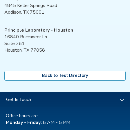
4845 Keller Springs Road
Addison, TX 75001
Principle Laboratory - Houston
16840 Buccaneer Ln
Suite 281
Houston, TX 77058
Back to Test Directory
Get In Touch
Office hours are
Monday - Friday:
8 AM - 5 PM