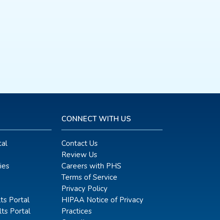
CONNECT WITH US
al
Contact Us
Review Us
ies
Careers with PHS
Terms of Service
Privacy Policy
ts Portal
HIPAA Notice of Privacy
ts Portal
Practices