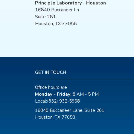
Principle Laboratory - Houston
16840 Buccaneer Ln
Suite 281
Houston, TX 77058
GET IN TOUCH
Office hours are
Monday - Friday:
8 AM - 5 PM
Local:
(832) 932-5968
16840 Buccaneer Lane, Suite 261
Houston, TX 77058