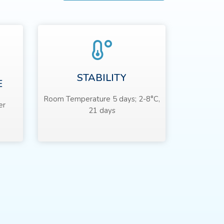
STABILITY
E
Room Temperature 5 days; 2-8°C,
er
21 days