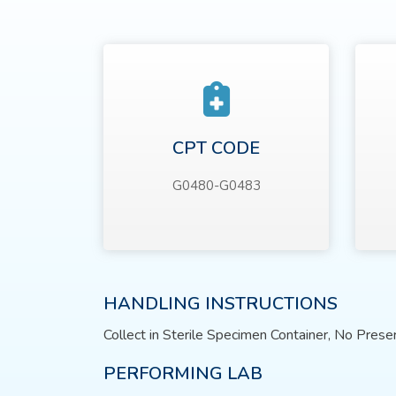
CPT CODE
G0480-G0483
HANDLING INSTRUCTIONS
Collect in Sterile Specimen Container, No Prese
PERFORMING LAB