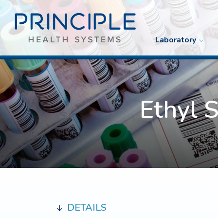
Laboratory
Ethyl 
DETAILS