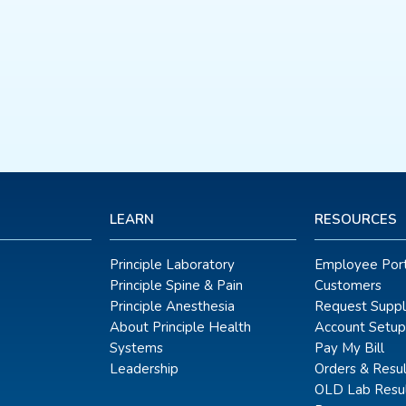
LEARN
RESOURCES
Principle Laboratory
Employee Port
Principle Spine & Pain
Customers
Principle Anesthesia
Request Suppl
About Principle Health
Account Setup
Systems
Pay My Bill
Leadership
Orders & Resul
OLD Lab Resul