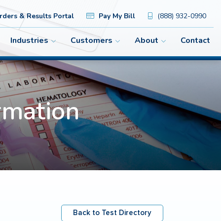
ders & Results Portal
Pay My Bill
(888) 932-0990
Industries
Customers
About
Contact
rmation
Back to Test Directory