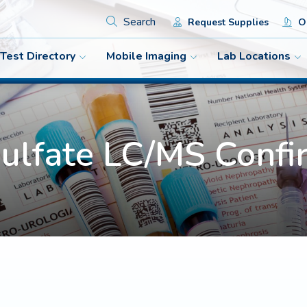
Search
Request Supplies
Or
Test Directory
Mobile Imaging
Lab Locations
Sulfate LC/MS Confi