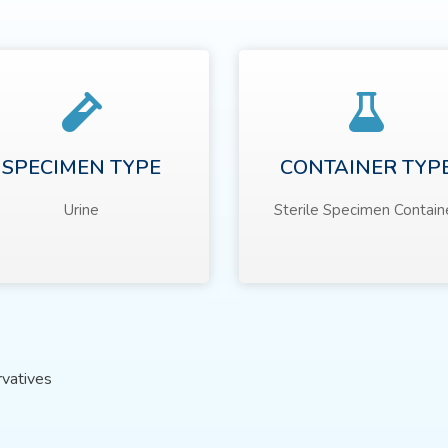
SPECIMEN TYPE
CONTAINER TYP
Urine
Sterile Specimen Contain
rvatives