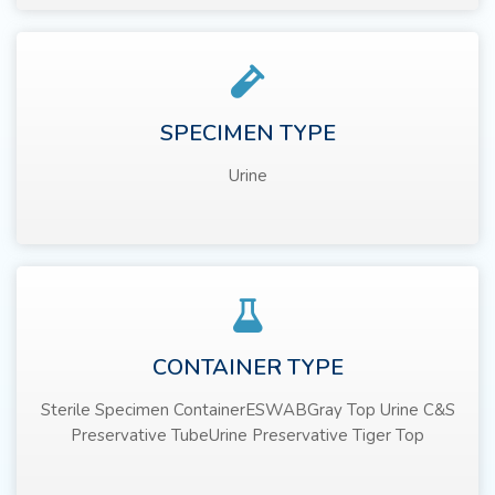
SPECIMEN TYPE
Urine
CONTAINER TYPE
Sterile Specimen ContainerESWABGray Top Urine C&S
Preservative TubeUrine Preservative Tiger Top