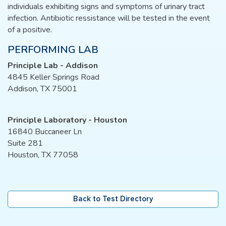
individuals exhibiting signs and symptoms of urinary tract
infection. Antibiotic ressistance will be tested in the event
of a positive.
PERFORMING LAB
Principle Lab - Addison
4845 Keller Springs Road
Addison, TX 75001
Principle Laboratory - Houston
16840 Buccaneer Ln
Suite 281
Houston, TX 77058
Back to Test Directory