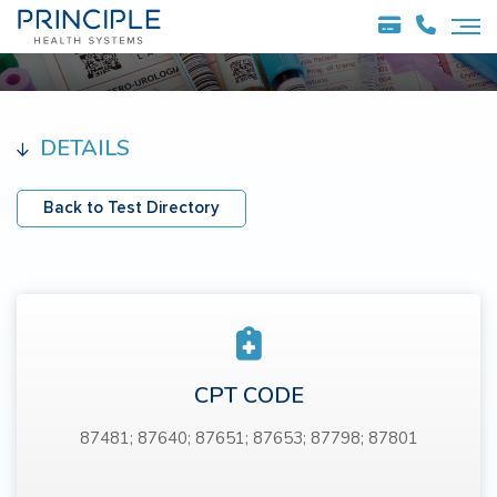
DETAILS
Back to Test Directory
CPT CODE
87481; 87640; 87651; 87653; 87798; 87801