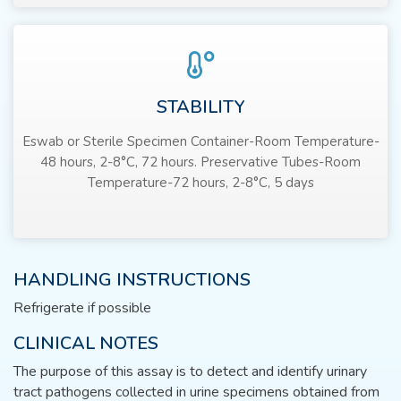
STABILITY
Eswab or Sterile Specimen Container-Room Temperature-
48 hours, 2-8°C, 72 hours. Preservative Tubes-Room
Temperature-72 hours, 2-8°C, 5 days
HANDLING INSTRUCTIONS
Refrigerate if possible
CLINICAL NOTES
The purpose of this assay is to detect and identify urinary
tract pathogens collected in urine specimens obtained from