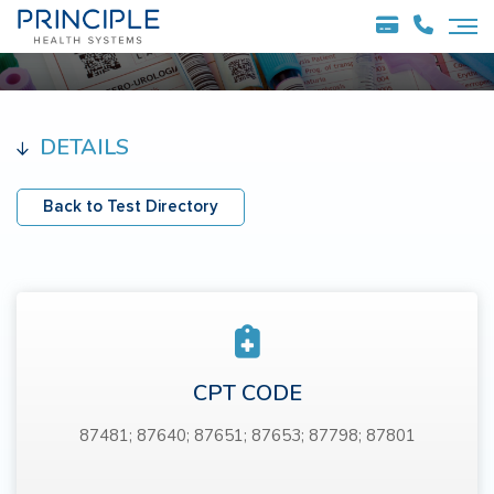
DETAILS
Back to Test Directory
CPT CODE
87481; 87640; 87651; 87653; 87798; 87801