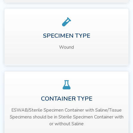
SPECIMEN TYPE
Wound
CONTAINER TYPE
ESWAB/Sterile Specimen Container with Saline/Tissue
Specimens should be in Sterile Specimen Container with
or without Saline