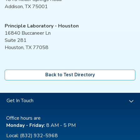
Addison, TX 75001
Principle Laboratory - Houston
16840 Buccaneer Ln
Suite 281
Houston, TX 77058
Back to Test Directory
Get In Touch
Office hours are
Monday - Friday:
8 AM - 5 PM
Local:
(832) 932-5968