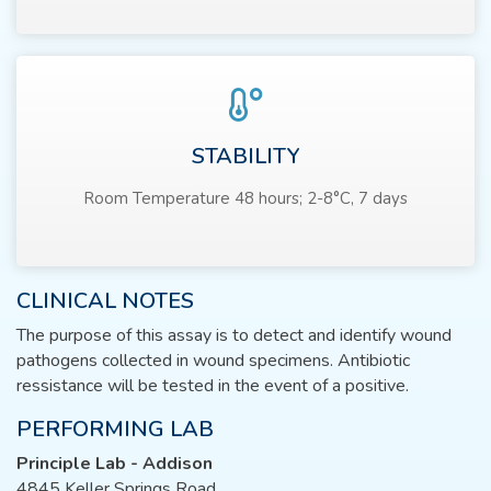
STABILITY
Room Temperature 48 hours; 2-8°C, 7 days
CLINICAL NOTES
The purpose of this assay is to detect and identify wound
pathogens collected in wound specimens. Antibiotic
ressistance will be tested in the event of a positive.
PERFORMING LAB
Principle Lab - Addison
4845 Keller Springs Road