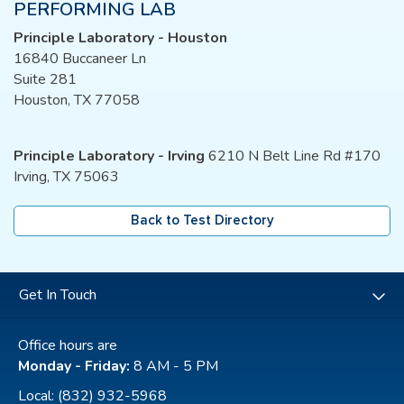
PERFORMING LAB
Principle Laboratory - Houston
16840 Buccaneer Ln
Suite 281
Houston, TX 77058
Principle Laboratory - Irving
6210 N Belt Line Rd #170
Irving, TX 75063
Back to Test Directory
Get In Touch
Office hours are
Monday - Friday:
8 AM - 5 PM
Local:
(832) 932-5968