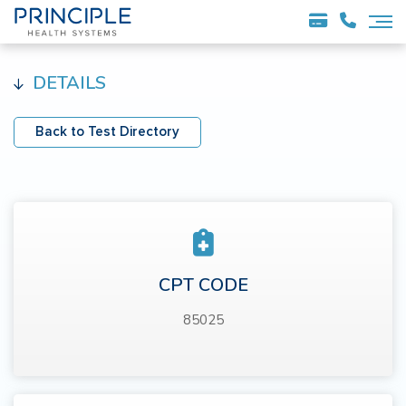
DETAILS
Back to Test Directory
CPT CODE
85025