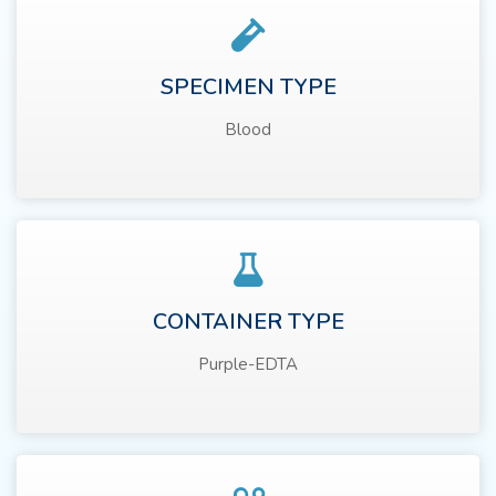
SPECIMEN TYPE
Blood
CONTAINER TYPE
Purple-EDTA