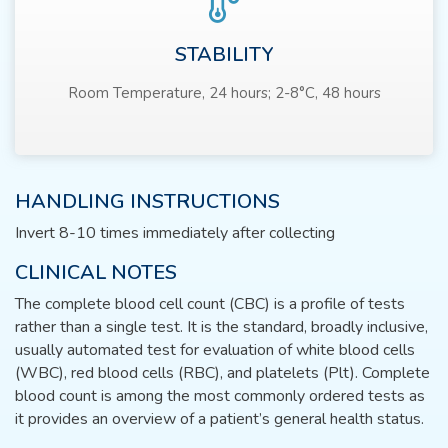
STABILITY
Room Temperature, 24 hours; 2-8°C, 48 hours
HANDLING INSTRUCTIONS
Invert 8-10 times immediately after collecting
CLINICAL NOTES
The complete blood cell count (CBC) is a profile of tests
rather than a single test. It is the standard, broadly inclusive,
usually automated test for evaluation of white blood cells
(WBC), red blood cells (RBC), and platelets (Plt). Complete
blood count is among the most commonly ordered tests as
it provides an overview of a patient’s general health status.