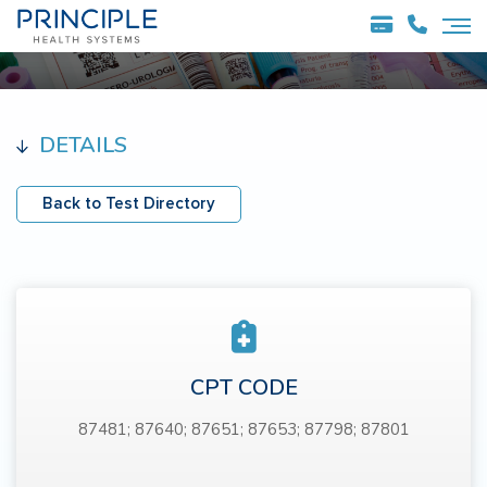
DETAILS
Back to Test Directory
CPT CODE
87481; 87640; 87651; 87653; 87798; 87801