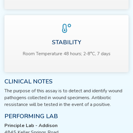
STABILITY
Room Temperature 48 hours; 2-8°C, 7 days
CLINICAL NOTES
The purpose of this assay is to detect and identify wound
pathogens collected in wound specimens. Antibiotic
ressistance will be tested in the event of a positive.
PERFORMING LAB
Principle Lab - Addison
4845 Keller Springs Road