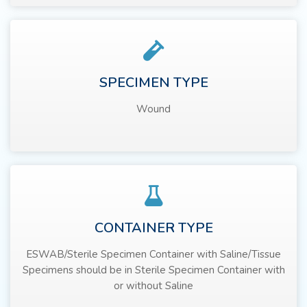
SPECIMEN TYPE
Wound
CONTAINER TYPE
ESWAB/Sterile Specimen Container with Saline/Tissue
Specimens should be in Sterile Specimen Container with
or without Saline