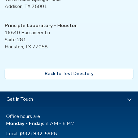
Addison, TX 75001
Principle Laboratory - Houston
16840 Buccaneer Ln
Suite 281
Houston, TX 77058
Back to Test Directory
Get In Touch
Office hours are
Monday - Friday:
8 AM - 5 PM
Local:
(832) 932-5968