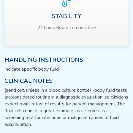
STABILITY
24 hours Room Temperature
HANDLING INSTRUCTIONS
Indicate specific body fluid
CLINICAL NOTES
(send out, unless in a blood culture bottle) -body fluid tests
are considered routine in a diagnostic evaluation, so clinicians
expect swift return of results for patient management. The
fluid cell count is a great example, as it serves as a
screening test for infectious or malignant causes of fluid
accumulation.