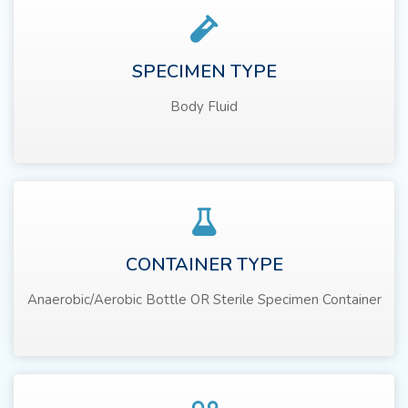
SPECIMEN TYPE
Body Fluid
CONTAINER TYPE
Anaerobic/Aerobic Bottle OR Sterile Specimen Container