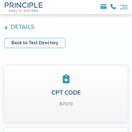
DETAILS
Back to Test Directory
CPT CODE
87070