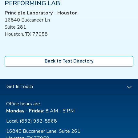
PERFORMING LAB
Principle Laboratory - Houston
16840 Buccaneer Ln
Suite 281
Houston, TX 77058
Back to Test Directory
Get In Touch
Office hours are
Monday - Friday:
8 AM - 5 PM
Local:
(832) 932-5968
16840 Buccaneer Lane, Suite 261