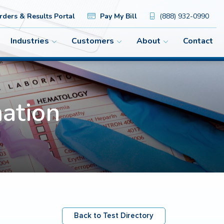
ders & Results Portal
Pay My Bill
(888) 932-0990
Industries
Customers
About
Contact
ation
Back to Test Directory