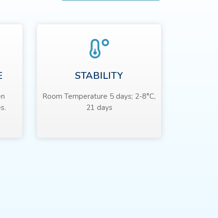
E
STABILITY
en
Room Temperature 5 days; 2-8°C,
s.
21 days