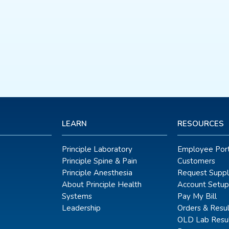
LEARN
RESOURCES
Principle Laboratory
Employee Port
Principle Spine & Pain
Customers
Principle Anesthesia
Request Suppl
About Principle Health
Account Setup
Systems
Pay My Bill
Leadership
Orders & Resul
OLD Lab Resul