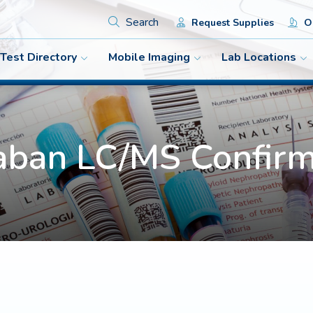
Search
Request Supplies
Or
Test Directory
Mobile Imaging
Lab Locations
aban LC/MS Confirm