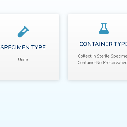
CONTAINER TYP
SPECIMEN TYPE
Collect in Sterile Specim
Urine
ContainerNo Preservative