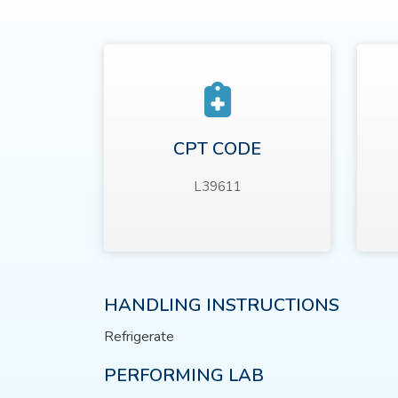
CPT CODE
L39611
HANDLING INSTRUCTIONS
Refrigerate
PERFORMING LAB