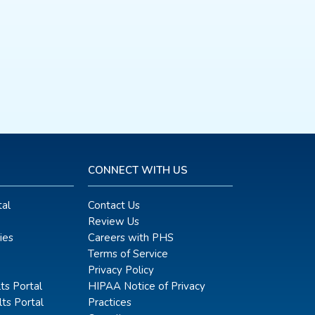
CONNECT WITH US
al
Contact Us
Review Us
ies
Careers with PHS
Terms of Service
Privacy Policy
ts Portal
HIPAA Notice of Privacy
ts Portal
Practices