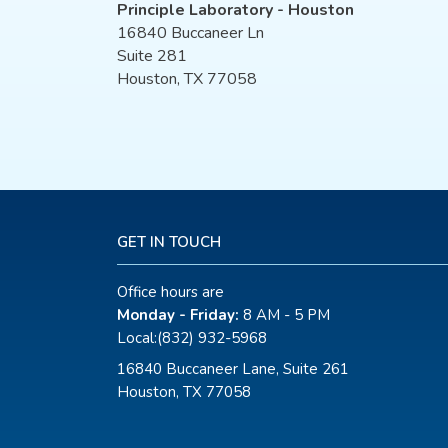
Principle Laboratory - Houston
16840 Buccaneer Ln
Suite 281
Houston, TX 77058
GET IN TOUCH
Office hours are
Monday - Friday:
8 AM - 5 PM
Local:
(832) 932-5968
16840 Buccaneer Lane, Suite 261
Houston, TX 77058