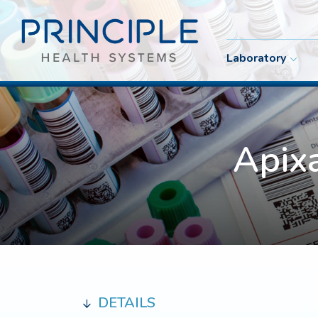
Laboratory
Apix
DETAILS