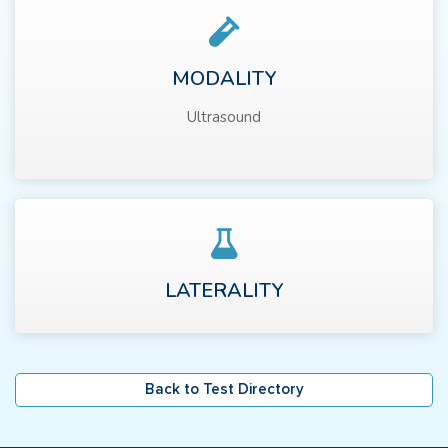
MODALITY
Ultrasound
LATERALITY
Back to Test Directory