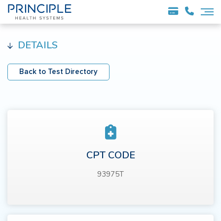
DETAILS
Back to Test Directory
CPT CODE
93975T