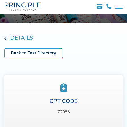
DETAILS
Back to Test Directory
CPT CODE
72083