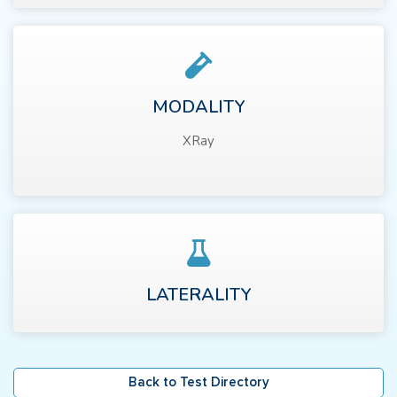
MODALITY
XRay
LATERALITY
Back to Test Directory