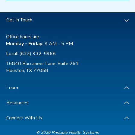
Get In Touch
Office hours are
Monday - Friday:
8 AM - 5 PM
Local:
(832) 932-5968
16840 Buccaneer Lane, Suite 261
Houston, TX 77058
Learn
Resources
Connect With Us
© 2026 Principle Health Systems