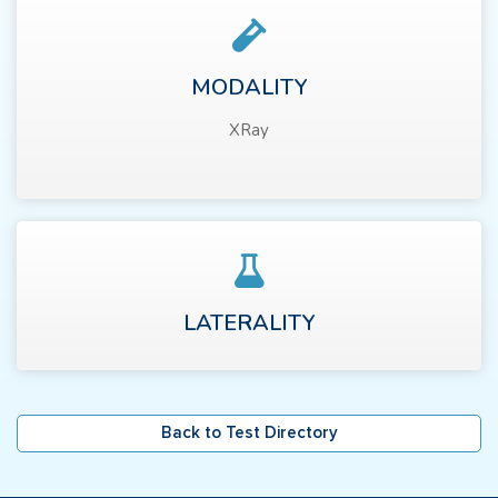
MODALITY
XRay
LATERALITY
Back to Test Directory