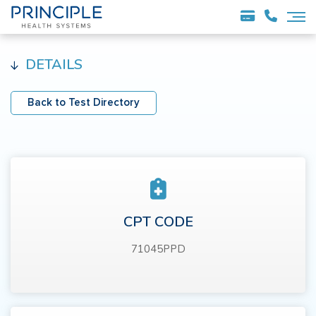
DETAILS
Back to Test Directory
CPT CODE
71045PPD