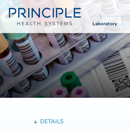
Laboratory
DETAILS