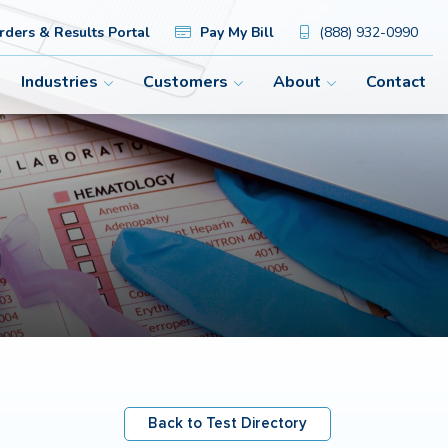
ders & Results Portal
Pay My Bill
(888) 932-0990
Industries
Customers
About
Contact
Back to Test Directory