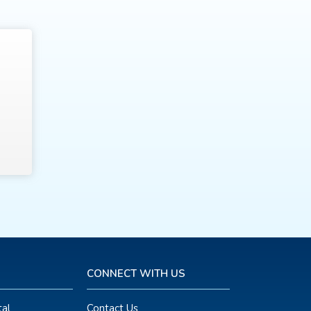
CONNECT WITH US
al
Contact Us