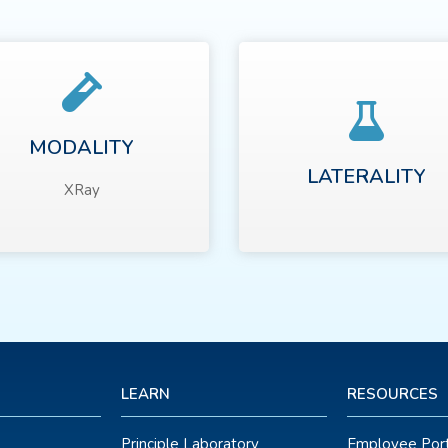
MODALITY
LATERALITY
XRay
LEARN
RESOURCES
Principle Laboratory
Employee Port