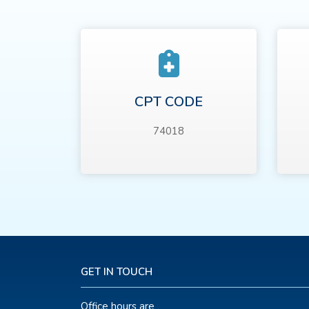
CPT CODE
74018
GET IN TOUCH
Office hours are