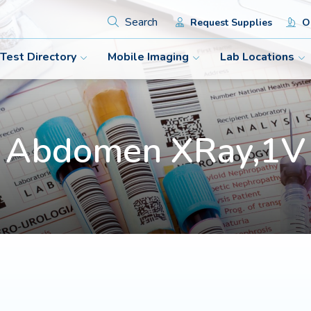
Search
Request Supplies
Or
Test Directory
Mobile Imaging
Lab Locations
Abdomen XRay,1V