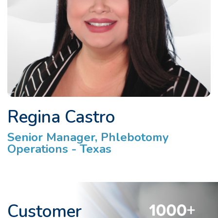
Regina Castro
Senior Manager, Phlebotomy
Operations - Texas
Customer