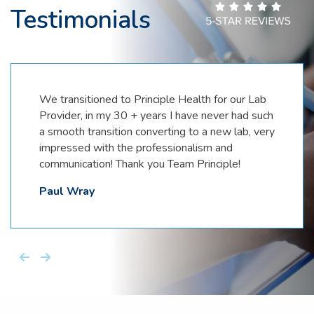
Testimonials
We transitioned to Principle Health for our Lab
Provider, in my 30 + years I have never had such
a smooth transition converting to a new lab, very
impressed with the professionalism and
communication! Thank you Team Principle!
Paul Wray