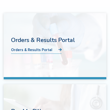
Orders & Results Portal
Orders & Results Portal