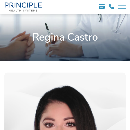
Regina Castro