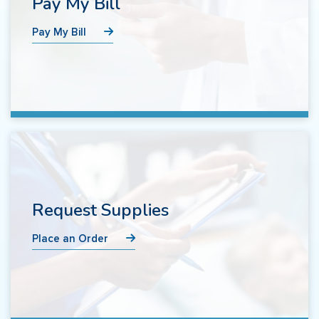
Pay My Bill
Pay My Bill
Request Supplies
Place an Order