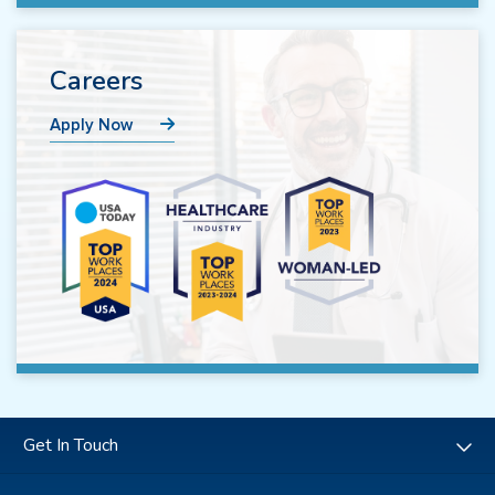
Careers
Apply Now
Get In Touch