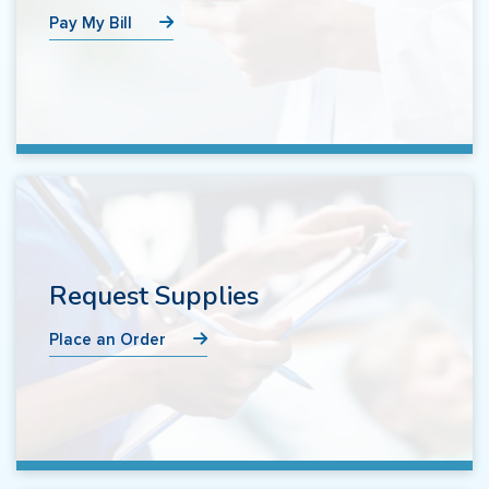
Pay My Bill
Request Supplies
Place an Order