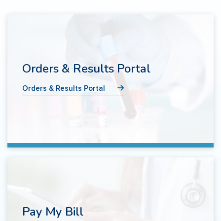
Orders & Results Portal
Orders & Results Portal
Pay My Bill