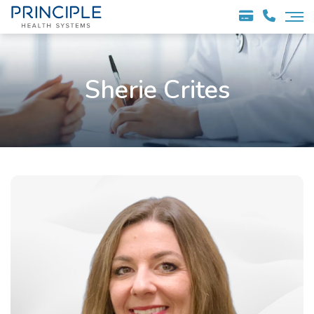
Sherie Crites