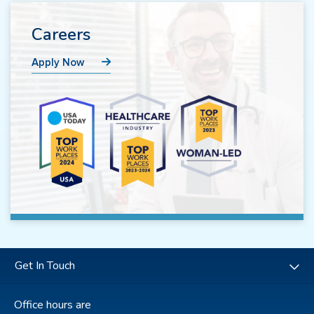
Careers
Apply Now
Get In Touch
Office hours are