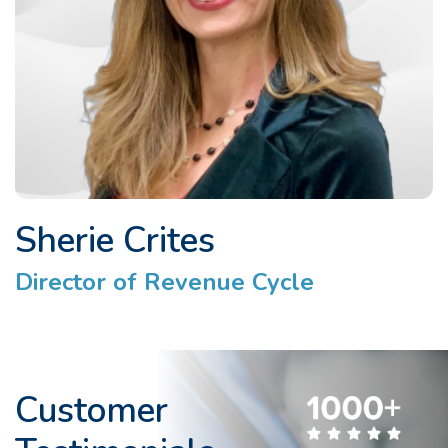
Sherie Crites
Director of Revenue Cycle
Customer