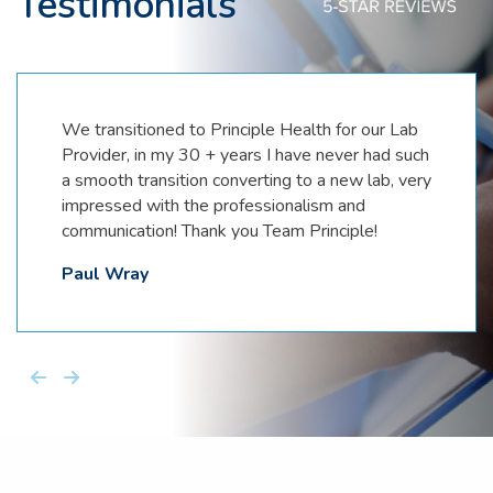
Testimonials
We transitioned to Principle Health for our Lab
Provider, in my 30 + years I have never had such
a smooth transition converting to a new lab, very
impressed with the professionalism and
communication! Thank you Team Principle!
Paul Wray